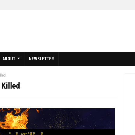
ABOUT
NEWSLETTER
illed
 Killed