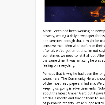
Albert Green had been working on newspap
anyway, writing a daily newspaper for his
he’s sensitive enough that it might be tr
sensitive men. Men who don’t hide their 
after all, we’ve got emotions. I’m not sa
sometimes we need to let it all out. Alber
the same time. It was amazing he was so
feeling on everything.
Perhaps that is why he had been the longe
wears here. The Community Herald should
of the most read papers in Indiana. We d
keeping us going is advertisements. Nob
about the latest Amber Alert, but it pays 
articles a month and forcing them to see
of journalist integrity. We’re supposed to