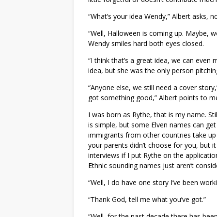
“What’s your idea Wendy,” Albert asks, no
“Well, Halloween is coming up. Maybe, we
Wendy smiles hard both eyes closed.
“I think that’s a great idea, we can even 
idea, but she was the only person pitchin
“Anyone else, we still need a cover story
got something good,” Albert points to me
I was born as Rythe, that is my name. St
is simple, but some Elven names can get
immigrants from other countries take up
your parents didn’t choose for you, but it
interviews if I put Rythe on the applicati
Ethnic sounding names just aren’t consi
“Well, I do have one story I’ve been worki
“Thank God, tell me what you’ve got.”
“Well, for the past decade there has been