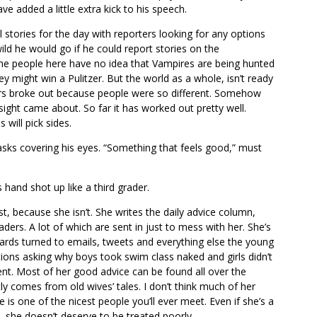
ve added a little extra kick to his speech.
stories for the day with reporters looking for any options
d he would go if he could report stories on the
the people here have no idea that Vampires are being hunted
hey might win a Pulitzer. But the world as a whole, isn’t ready
wars broke out because people were so different. Somehow
 sight came about. So far it has worked out pretty well.
 will pick sides.
asks covering his eyes. “Something that feels good,” must
s hand shot up like a third grader.
t, because she isn’t. She writes the daily advice column,
ders. A lot of which are sent in just to mess with her. She’s
cards turned to emails, tweets and everything else the young
ons asking why boys took swim class naked and girls didn’t
nt. Most of her good advice can be found all over the
y comes from old wives’ tales. I don’t think much of her
e is one of the nicest people you’ll ever meet. Even if she’s a
h, she doesn’t deserve to be treated poorly.