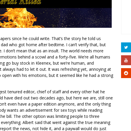
ers since he could write. That’s the story he told us
 dad who got home after bedtime. I can’t verify that, but
ue. I don’t mean that as an insult. The world needs more
emotions behind a scowl and a forty-five. We’re all humans
ying go buy stock in Kleenex, but we’re human, and
t always had to let it out. It was refreshing yet, annoying at
 open with his emotions, but it seemed like he had a strong
st tenured editor, chief of staff and every other hat he
 have died out two decades ago, but here we are, still one
on’t even have a paper edition anymore, and the only thing
ody wants an advertisement for sex toys while reading
the bill. The other option was limiting people to three
 everything. Albert said that went against the true meaning
 report the news, not hide it, and a paywall would do just