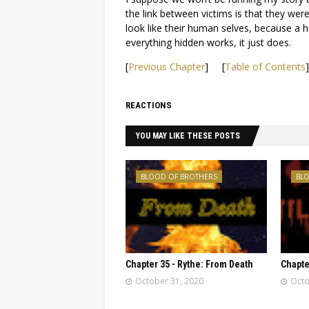
the link between victims is that they were
look like their human selves, because a 
everything hidden works, it just does.
[
Previous Chapter
] [
Table of Contents
REACTIONS
YOU MAY LIKE THESE POSTS
BLOOD OF BROTHERS
BL
Chapter 35 - Rythe: From Death
Chapter
October 31, 2020
Octo