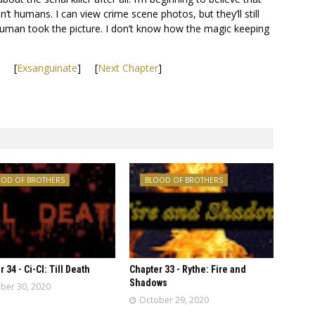
n’t humans. I can view crime scene photos, but they’ll still
human took the picture. I don’t know how the magic keeping
] [
Exsanguinate
] [
Next Chapter
]
OOD OF BROTHERS
BLOOD OF BROTHERS
 34 - Ci-CI: Till Death
Chapter 33 - Rythe: Fire and
Shadows
ber 30, 2020
October 29, 2020