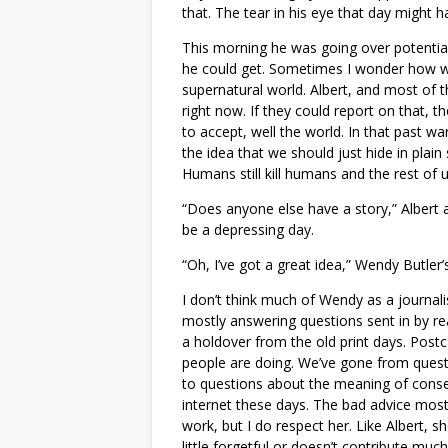
that. The tear in his eye that day might ha
This morning he was going over potential 
he could get. Sometimes I wonder how wil
supernatural world. Albert, and most of 
right now. If they could report on that, t
to accept, well the world. In that past 
the idea that we should just hide in plain
Humans still kill humans and the rest of us
“Does anyone else have a story,” Albert 
be a depressing day.
“Oh, I’ve got a great idea,” Wendy Butler’
I don’t think much of Wendy as a journalis
mostly answering questions sent in by rea
a holdover from the old print days. Post
people are doing. We’ve gone from questi
to questions about the meaning of conse
internet these days. The bad advice mostl
work, but I do respect her. Like Albert, sh
little forgetful or doesn’t contribute muc