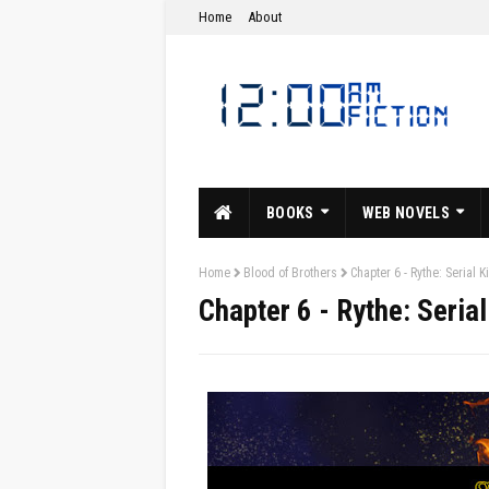
Home
About
BOOKS
WEB NOVELS
Home
Blood of Brothers
Chapter 6 - Rythe: Serial K
Chapter 6 - Rythe: Serial