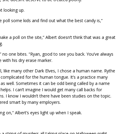
t looking up.
 poll some kids and find out what the best candy is,”
make a poll on the site,” Albert doesn’t think that was a great
g.
,” no one bites. “Ryan, good to see you back. You’ve always
 with his dry erase marker.
ill, like many other Dark Elves, I chose a human name. Rythe
 complicated for the human tongue. It’s a practice many
 as well. Sometimes it can be odd being called by a name
 helps. I can’t imagine I would get many call backs for
ons. I know I wouldn’t there have been studies on the topic.
dered smart by many employers.
ng on,” Albert’s eyes light up when I speak.
 a string of murders all taking place on Halloween night.