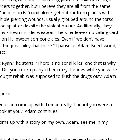
urders together, but I believe they are all from the same
. The person is found alone, yet not far from places with
ltiple piercing wounds, usually grouped around the torso.
d splatter despite the violent nature. Additionally, they
o any known murder weapon. The killer leaves no calling card
ar, on Halloween someone dies. Even if we don’t have
of the possibility that there,” I pause as Adam Beechwood,
ect.
yan,” he starts. “There is no serial killer, and that is why
s. Did you cook up any other crazy theories while you were
thought rehab was supposed to flush the drugs out,” Adam
ponse.
l you can come up with. I mean really, I heard you were a
look at you,” Adam continues.
ll come up with a story on my own. Adam, see me in my
ut the serial killer after all. I’m beginning to believe that