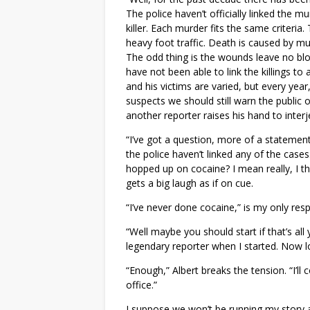
The police haven’t officially linked the m
killer. Each murder fits the same criteria
heavy foot traffic. Death is caused by mu
The odd thing is the wounds leave no bloo
have not been able to link the killings t
and his victims are varied, but every ye
suspects we should still warn the public 
another reporter raises his hand to interj
“I’ve got a question, more of a statement R
the police haven’t linked any of the case
hopped up on cocaine? I mean really, I 
gets a big laugh as if on cue.
“I’ve never done cocaine,” is my only res
“Well maybe you should start if that’s al
legendary reporter when I started. Now 
“Enough,” Albert breaks the tension. “I’
office.”
I suppose we won’t be running my story abo