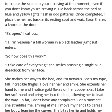
to create the scenario you’re craving at the moment, even if
you don’t know you’re craving it. I lie back across the bed as
blue and yellow lights flash in odd patterns. Once completed, I
place the helmet back in its resting spot and wait. Soon there’s
a knock at the door.
“It’s open,” I call out.
“Hi, I’m Yesenia,” a tall woman in a black leather jumpsuit
enters.
“So how does this work?”
“I take care of everything,” she smiles brushing a single blue
dreadlock from her face.
She makes her way to the bed, and I’m nervous. She’s my type,
tall, incredible thighs, I love her hair and smile. She extends her
hand to me and I notice gold flakes on her copper skin. I take
her soft hand and bring her into the bed, allowing her to lead
the way. So far, I don’t have any complaints. For a moment
she straddles me, smiling at me. I move my hands to caress
her body, learning the curves. She bites her lip and holds my