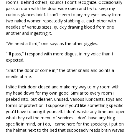
rooms. Behind others, sounds I don’t recognize. Occasionally I
pass a room with the door wide open and try to keep my
curious glances brief. I can’t seem to pry my eyes away from
two naked women repeatedly stabbing at each other with
needles of various sizes, quickly drawing blood from one
another and ingesting it.
“We need a third,” one says as the other giggles.
“I’ll pass,” I respond with more disgust in my voice than I
expected.
“Shut the door or come in,” the other snarls and points a
needle at me.
I slide their door closed and make my way to my room with
my head down for my own good. Similar to every room I
peeked into, but cleaner, unused. Various lubricants, toys and
forms of protection. I suppose if you’d like something specific
you’d have to bring it yourself. I don’t waste any time and open
what they call the menu of services. I don’t have anything
specific in mind, or I do, I came here for the specialty. I put on
the helmet next to the bed that supposedly reads brain waves