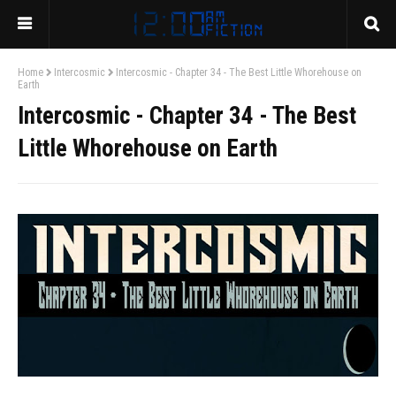
Home
Intercosmic
Intercosmic - Chapter 34 - The Best Little Whorehouse on
Earth
Intercosmic - Chapter 34 - The Best
Little Whorehouse on Earth