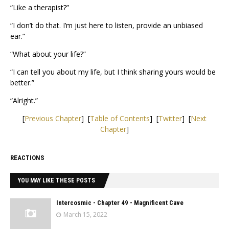
“Like a therapist?”
“I don’t do that. I’m just here to listen, provide an unbiased
ear.”
“What about your life?”
“I can tell you about my life, but I think sharing yours would be
better.”
“Alright.”
[
Previous Chapter
] [
Table of Contents
] [
Twitter
] [
Next
Chapter
]
REACTIONS
YOU MAY LIKE THESE POSTS
Intercosmic - Chapter 49 - Magnificent Cave
March 15, 2022