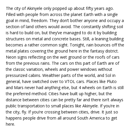
The city of Akinyele only popped up about fifty years ago.
Filled with people from across the planet Earth with a single
goal in mind, freedom. They don’t bother anyone and occupy a
section of land others would avoid. The constantly shifting soil
is hard to build on, but they’ve managed to do it by building
structures on metal and concrete bases. Still, a leaning building
becomes a rather common sight. Tonight, rain bounces off the
metal plates covering the ground here in the fantasy district.
Neon signs reflecting on the wet ground or the roofs of cars
from the previous rains. The cars on this part of Earth are of
the classic variation, wheels and power windows without
pressurized cabins. Wealthier parts of the world, and Sol in
general, have switched over to VTOL cars. Places like Pluto
and Mars never had anything else, but 4 wheels on Earth is still
the preferred method. Cities have built up higher, but the
distance between cities can be pretty far and there isn’t always
public transportation to small places like Akinyele. If you’re in
the city, fly. If you’re crossing between cities, drive. It just so
happens people drive from all around South America to get
here.