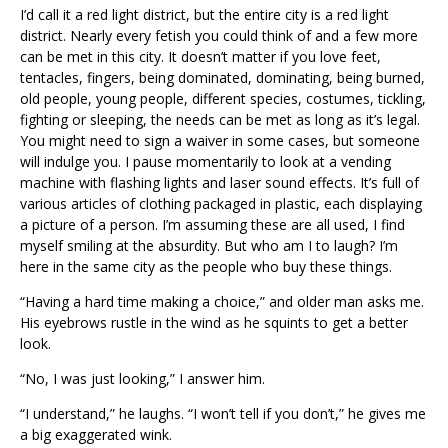
I’d call it a red light district, but the entire city is a red light
district. Nearly every fetish you could think of and a few more
can be met in this city. It doesn’t matter if you love feet,
tentacles, fingers, being dominated, dominating, being burned,
old people, young people, different species, costumes, tickling,
fighting or sleeping, the needs can be met as long as it’s legal.
You might need to sign a waiver in some cases, but someone
will indulge you. I pause momentarily to look at a vending
machine with flashing lights and laser sound effects. It’s full of
various articles of clothing packaged in plastic, each displaying
a picture of a person. I’m assuming these are all used, I find
myself smiling at the absurdity. But who am I to laugh? I’m
here in the same city as the people who buy these things.
“Having a hard time making a choice,” and older man asks me.
His eyebrows rustle in the wind as he squints to get a better
look.
“No, I was just looking,” I answer him.
“I understand,” he laughs. “I won’t tell if you don’t,” he gives me
a big exaggerated wink.