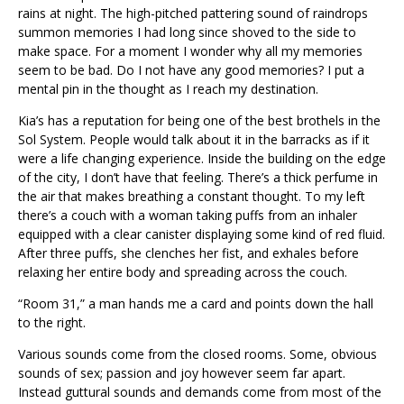
rains at night. The high-pitched pattering sound of raindrops
summon memories I had long since shoved to the side to
make space. For a moment I wonder why all my memories
seem to be bad. Do I not have any good memories? I put a
mental pin in the thought as I reach my destination.
Kia’s has a reputation for being one of the best brothels in the
Sol System. People would talk about it in the barracks as if it
were a life changing experience. Inside the building on the edge
of the city, I don’t have that feeling. There’s a thick perfume in
the air that makes breathing a constant thought. To my left
there’s a couch with a woman taking puffs from an inhaler
equipped with a clear canister displaying some kind of red fluid.
After three puffs, she clenches her fist, and exhales before
relaxing her entire body and spreading across the couch.
“Room 31,” a man hands me a card and points down the hall
to the right.
Various sounds come from the closed rooms. Some, obvious
sounds of sex; passion and joy however seem far apart.
Instead guttural sounds and demands come from most of the