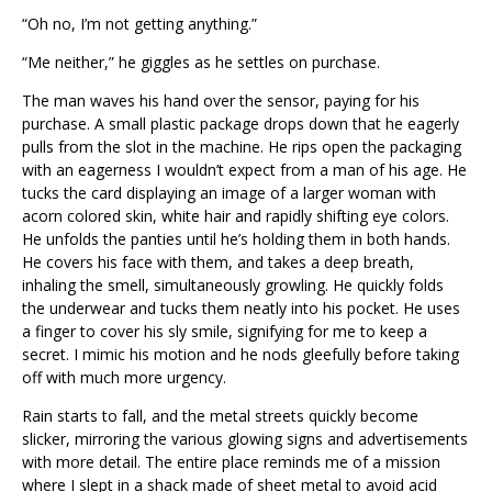
“Oh no, I’m not getting anything.”
“Me neither,” he giggles as he settles on purchase.
The man waves his hand over the sensor, paying for his
purchase. A small plastic package drops down that he eagerly
pulls from the slot in the machine. He rips open the packaging
with an eagerness I wouldn’t expect from a man of his age. He
tucks the card displaying an image of a larger woman with
acorn colored skin, white hair and rapidly shifting eye colors.
He unfolds the panties until he’s holding them in both hands.
He covers his face with them, and takes a deep breath,
inhaling the smell, simultaneously growling. He quickly folds
the underwear and tucks them neatly into his pocket. He uses
a finger to cover his sly smile, signifying for me to keep a
secret. I mimic his motion and he nods gleefully before taking
off with much more urgency.
Rain starts to fall, and the metal streets quickly become
slicker, mirroring the various glowing signs and advertisements
with more detail. The entire place reminds me of a mission
where I slept in a shack made of sheet metal to avoid acid