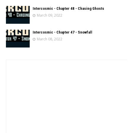
Intercosmic - Chapter 48 - Chasing Ghosts
March 09, 2022
Intercosmic - Chapter 47 - Snowfall
March 08, 2022