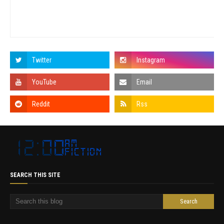
SEARCH THIS SITE