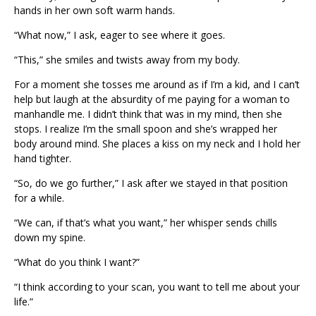
hands in her own soft warm hands.
“What now,” I ask, eager to see where it goes.
“This,” she smiles and twists away from my body.
For a moment she tosses me around as if I’m a kid, and I can’t
help but laugh at the absurdity of me paying for a woman to
manhandle me. I didn’t think that was in my mind, then she
stops. I realize I’m the small spoon and she’s wrapped her
body around mind. She places a kiss on my neck and I hold her
hand tighter.
“So, do we go further,” I ask after we stayed in that position
for a while.
“We can, if that’s what you want,” her whisper sends chills
down my spine.
“What do you think I want?”
“I think according to your scan, you want to tell me about your
life.”